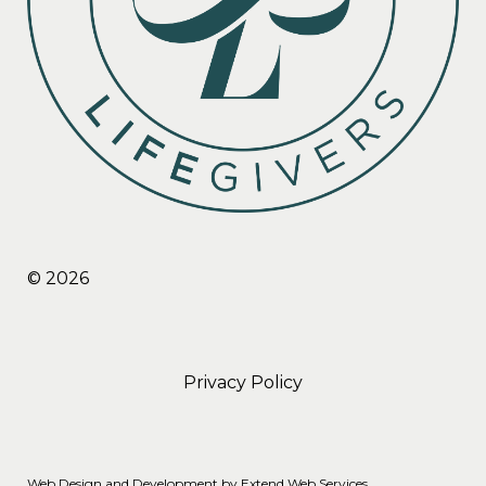
© 2026
Privacy Policy
Web Design and Development by
Extend Web Services