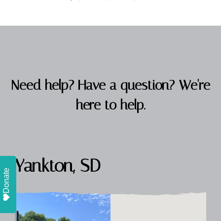
Need help? Have a question? We're
here to help.
Yankton, SD
Donate