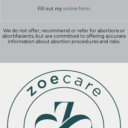
Fill out my
online form
.
We do not offer, recommend or refer for abortions or
abortifacients, but are committed to offering accurate
information about abortion procedures and risks.