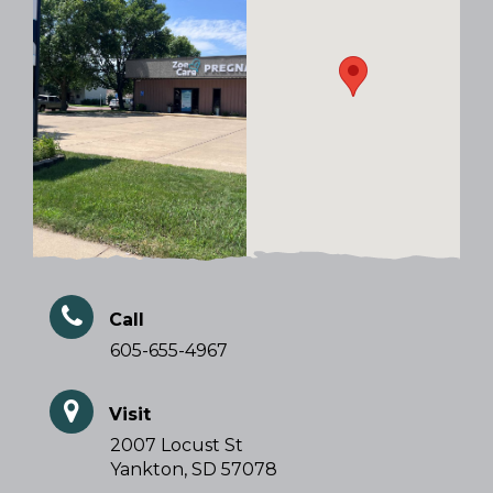
Call
605-655-4967
Visit
2007 Locust St
Yankton, SD 57078