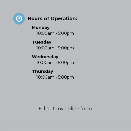
Hours of Operation:
Monday
10:00am - 5:00pm
Tuesday
10:00am - 5:00pm
Wednesday
10:00am - 5:00pm
Thursday
10:00am - 5:00pm
Fill out my
online form
.