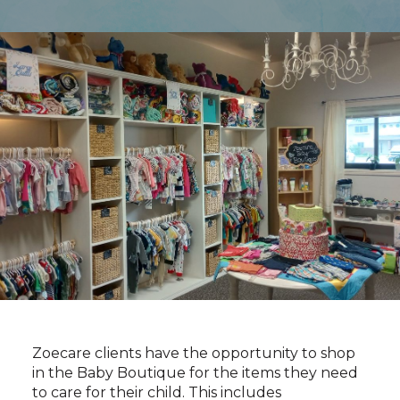
Zoecare clients have the opportunity to shop
in the Baby Boutique for the items they need
to care for their child. This includes