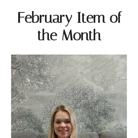
February Item of
the Month