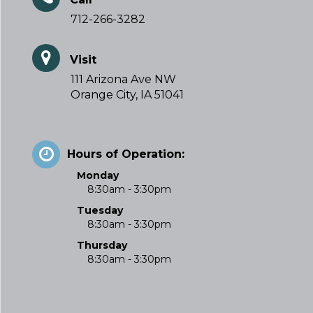
712-266-3282
Visit
111 Arizona Ave NW
Orange City, IA 51041
Hours of Operation:
Monday
8:30am - 3:30pm
Tuesday
8:30am - 3:30pm
Thursday
8:30am - 3:30pm