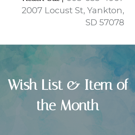
2007 Locust St, Yankton,
SD 57078
Wish List & Item of
the Month