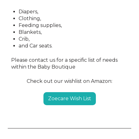
Diapers,
Clothing,
Feeding supplies,
Blankets,
Crib,
and Car seats.
Please contact us for a specific list of needs
within the Baby Boutique
Check out our wishlist on Amazon:
Zoecare Wish List