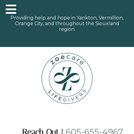
Providing help and hope in Yankton, Vermillion,
Orange City, and throughout the Siouxland
region.
605-655-4967
Reach Out
|