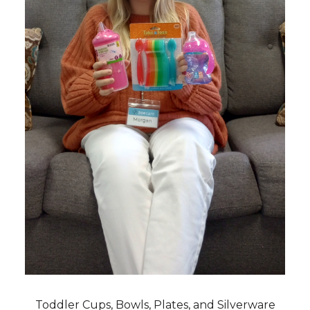
Toddler Cups, Bowls, Plates, and Silverware