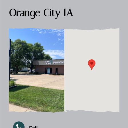
Orange City IA
Call