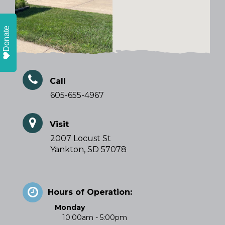
Donate
Call
605-655-4967
Visit
2007 Locust St
Yankton, SD 57078
Hours of Operation:
Monday
10:00am - 5:00pm