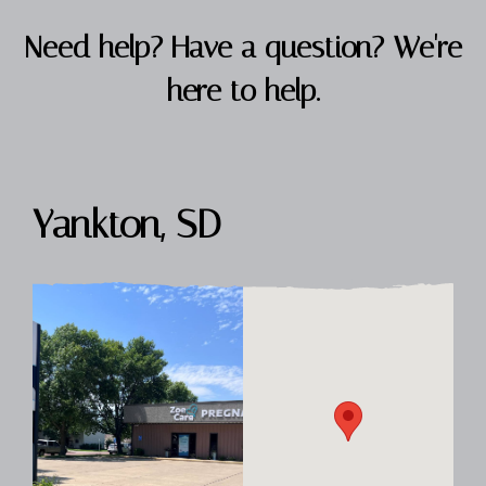
Need help? Have a question? We're
here to help.
Yankton, SD