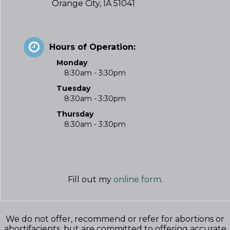
Orange City, IA 51041
Hours of Operation:
Monday
8:30am - 3:30pm
Tuesday
8:30am - 3:30pm
Thursday
8:30am - 3:30pm
Fill out my
online form
.
We do not offer, recommend or refer for abortions or
abortifacients, but are committed to offering accurate