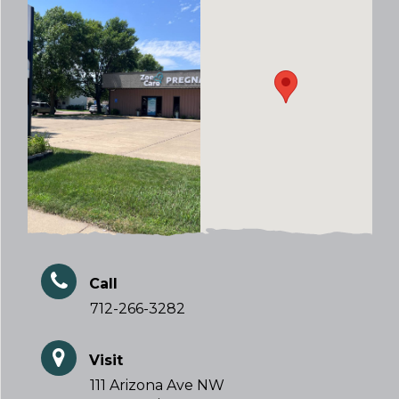
Call
712-266-3282
Visit
111 Arizona Ave NW