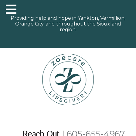
Providing help and hope in Yankton, Vermillion,
Orange City, and throughout the Siouxland
region.
605-655-4967
Reach Out
|