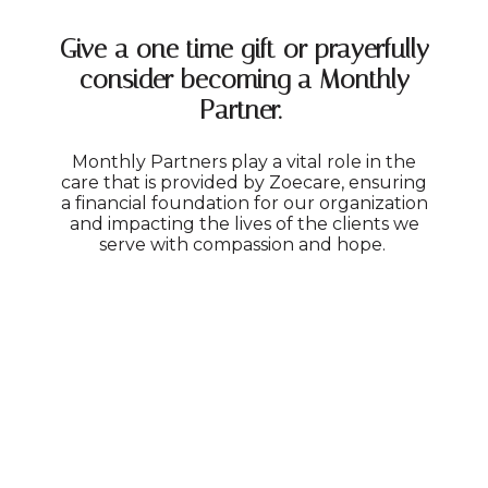
Give a one time gift or prayerfully
consider becoming a Monthly
Partner.
Monthly Partners play a vital role in the
care that is provided by Zoecare, ensuring
a financial foundation for our organization
and impacting the lives of the clients we
serve with compassion and hope.