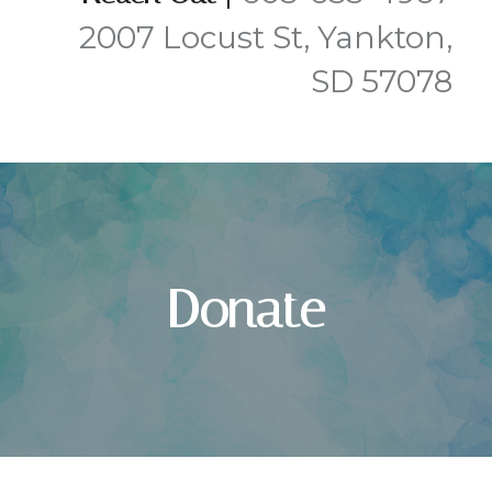
2007 Locust St, Yankton,
SD 57078
Donate