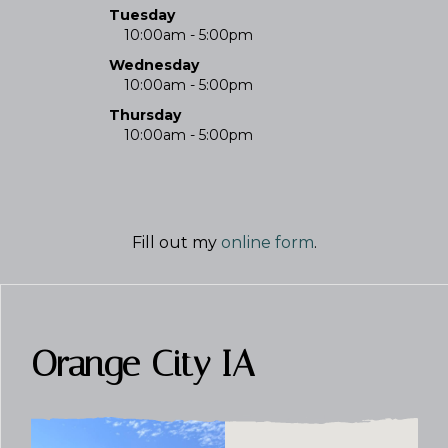
Tuesday
10:00am - 5:00pm
Wednesday
10:00am - 5:00pm
Thursday
10:00am - 5:00pm
Fill out my
online form
.
Orange City IA