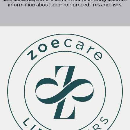
information about abortion procedures and risks.