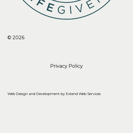
© 2026
Privacy Policy
Web Design and Development by
Extend Web Services